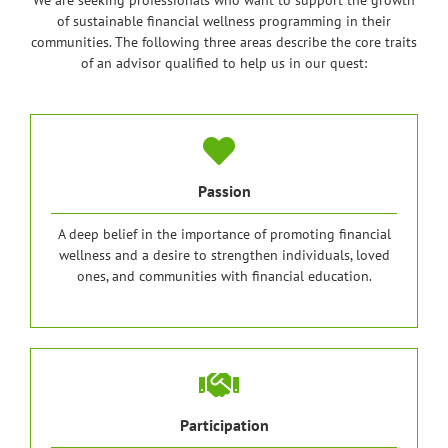
We are seeking professionals who want to support the growth
of sustainable financial wellness programming in their
communities. The following three areas describe the core traits
of an advisor qualified to help us in our quest:
Passion
A deep belief in the importance of promoting financial
wellness and a desire to strengthen individuals, loved
ones, and communities with financial education.
Participation