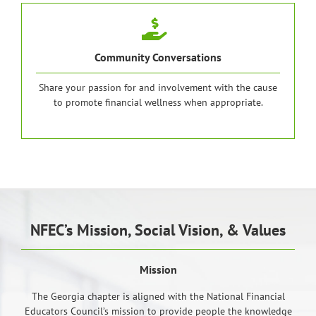
Community Conversations
Share your passion for and involvement with the cause
to promote financial wellness when appropriate.
NFEC’s Mission, Social Vision, & Values
Mission
The Georgia chapter is aligned with the National Financial
Educators Council’s mission to provide people the knowledge