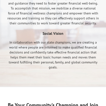
and guidance they need to foster greater financial well-being.
To accomplish that mission, we mobilize a diverse national
force of financial wellness champions and empower them with
resources and training so they can effectively support others in
their communities to work toward greater financial security.
Social Vision
In collaboration with our state champions, we are creating a
world where people are informed to make qualified financial
decisions and confidently take effective financial action that
helps them meet their basic human needs and moves them
toward fulfilling their personal, family, and global community
goals.
Be Your Community’s Champion and Join