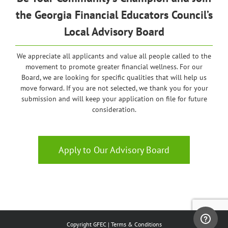
the
Georgia
Financial Educators Council’s
Local Advisory Board
We appreciate all applicants and value all people called to the
movement to promote greater financial wellness. For our
Board, we are looking for specific qualities that will help us
move forward. If you are not selected, we thank you for your
submission and will keep your application on file for future
consideration.
Apply to Our Advisory Board
Copyright GFEC |
Terms & Conditions