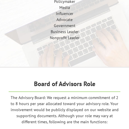
Policymaker
Media
Influencer
Advocate
Government
Business Leader
Nonprofit Leader
Board of Advisors Role
The Advisory Board: We request a minimum commitment of 2
to 8 hours per year allocated toward your advisory role. Your
involvement would be publicly displayed on our website and
supporting documents. Although your role may vary at
different times, following are the main functions: