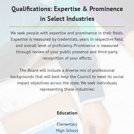
Qualifications: Expertise & Prominence
in Select Industries
We seek people with expertise and prominence in their fields.
Expertise is measured by credentials, years in respective field,
and overall level of proficiency. Prominence is measured
through review of your public presence and third-party
recognition of your efforts.
The Board will include a diverse mix of professional
backgrounds that will best help the Council to meet its social
impact objectives across the state. We seek individuals
representing these industries:
Education
Elementary
High School