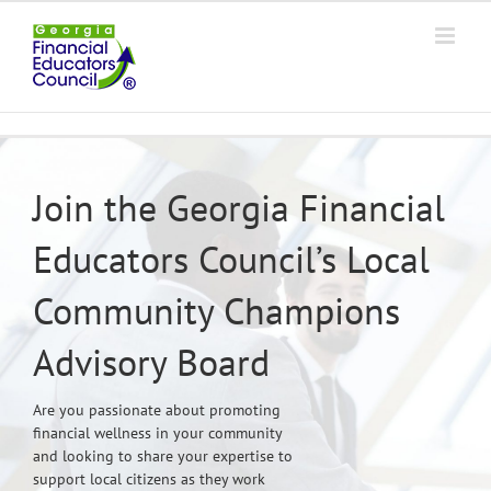
Skip
to
content
Join the Georgia Financial
Educators Council’s Local
Community Champions
Advisory Board
Are you passionate about promoting
financial wellness in your community
and looking to share your expertise to
support local citizens as they work