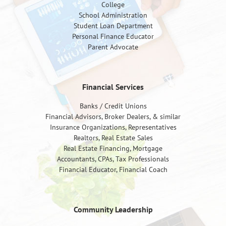
College
School Administration
Student Loan Department
Personal Finance Educator
Parent Advocate
Financial Services
Banks / Credit Unions
Financial Advisors, Broker Dealers, & similar
Insurance Organizations, Representatives
Realtors, Real Estate Sales
Real Estate Financing, Mortgage
Accountants, CPAs, Tax Professionals
Financial Educator, Financial Coach
Community Leadership