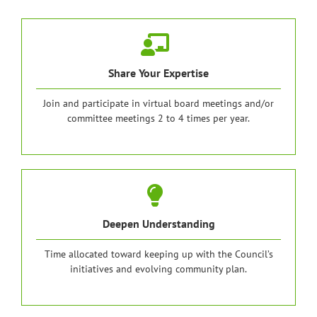
Share Your Expertise
Join and participate in virtual board meetings and/or
committee meetings 2 to 4 times per year.
Deepen Understanding
Time allocated toward keeping up with the Council’s
initiatives and evolving community plan.