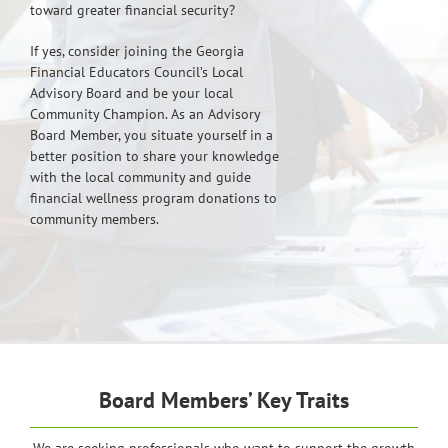
toward greater financial security?
If yes, consider joining the Georgia
Financial Educators Council’s Local
Advisory Board and be your local
Community Champion. As an Advisory
Board Member, you situate yourself in a
better position to share your knowledge
with the local community and guide
financial wellness program donations to
community members.
Board Members’ Key Traits