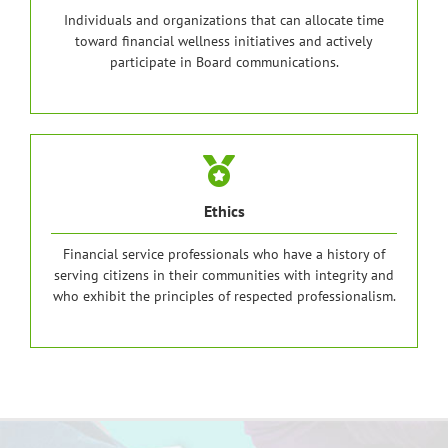
Individuals and organizations that can allocate time
toward financial wellness initiatives and actively
participate in Board communications.
Ethics
Financial service professionals who have a history of
serving citizens in their communities with integrity and
who exhibit the principles of respected professionalism.