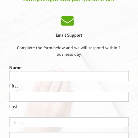
Email Support
Complete the form below and we will respond within 1
business day.
Name
First
Last
Email