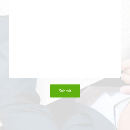
Submit