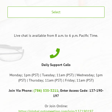
Select
Live chat is available from 8 a.m. to 6 p.m. Pacific Time.
Daily Support Calls
Monday; 1pm (PST) | Tuesday; 11am (PST) | Wednesday; 1pm
(PST) | Thursday; 11am (PST) | Friday; 11am (PST)
Join Via Phone:
(786) 535-3211
; Enter Access Code: 137-190-
197
Or Join Online:
https://global.gotomeeting.com/join/137190197