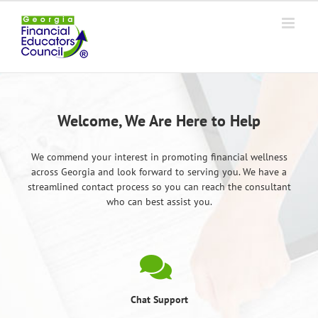
Skip
to
content
Welcome, We Are Here to Help
We commend your interest in promoting financial wellness
across Georgia and look forward to serving you. We have a
streamlined contact process so you can reach the consultant
who can best assist you.
Chat Support